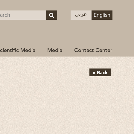
عربي
English
cientific Media
Media
Contact Center
« Back