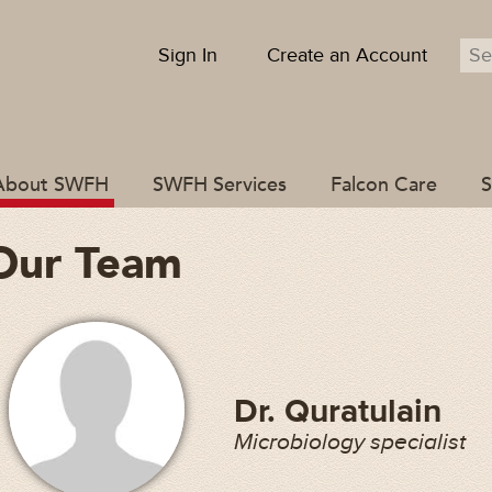
Sign In
Create an Account
About SWFH
SWFH Services
Falcon Care
S
Our Team
Dr. Quratulain
Microbiology specialist