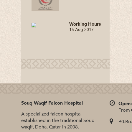
Working Hours
15 Aug 2017
Souq Waqif Falcon Hospital
Openi
From 
A specialized falcon hospital
established in the traditional Souq
P.0.Bo
waqif, Doha, Qatar in 2008.