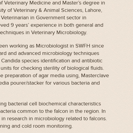
of Veterinary Medicine and Master’s degree in
ity of Veterinary & Animal Sciences, Lahore,
 Veterinarian in Government sector in
eved 9 years’ experience in both general and
techniques in Veterinary Microbiology.
been working as Microbiologist in SWFH since
ndard and advanced microbiology techniques
 Candida species identification and antibiotic
units for checking sterility of biological fluids.
se preparation of agar media using, Masterclave
ia pourer/stacker for various bacteria and
ing bacterial cell biochemical characteristics
bacteria common to the falcon in the region. In
d in research in microbiology related to falcons.
eaning and cold room monitoring.