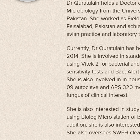
Dr Quratulain holds a Doctor 
Microbiology from the Univers
Pakistan. She worked as Field
Faisalabad, Pakistan and achi
avian practice and laboratory 
Currently, Dr Quratulain has 
2014. She is involved in sta
using Vitek 2 for bacterial and
sensitivity tests and Bact-Alert 
She is also involved in in-hou
09 autoclave and APS 320 med
fungus of clinical interest.
She is also interested in study
using Biolog Micro station of 
addition, she is also intereste
She also oversees SWFH cl