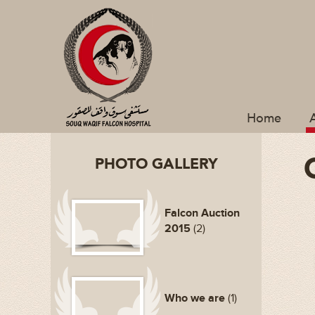
Home
PHOTO GALLERY
Falcon Auction
2015
(2)
Who we are
(1)