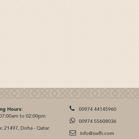
ng Hours:
00974 44145960
07:00am to 02:00pm
00974 55608036
x: 21497, Doha - Qatar
info@swfh.com