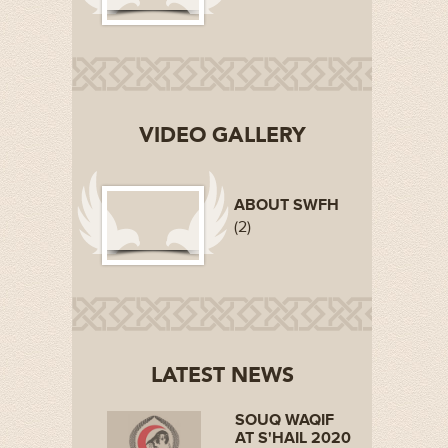
VIDEO GALLERY
ABOUT SWFH
(2)
LATEST NEWS
SOUQ WAQIF
AT S'HAIL 2020