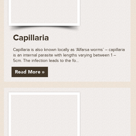
Capillaria
Capillaria is also known locally as ‘Alfarsa worms’ – capillaria
is an internal parasite with lengths varying between 1 –
5cm. The infection leads to the fo...
Read More »