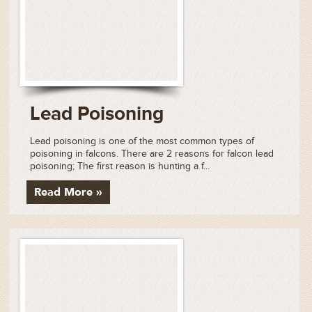
Lead Poisoning
Lead poisoning is one of the most common types of
poisoning in falcons. There are 2 reasons for falcon lead
poisoning; The first reason is hunting a f...
Read More »