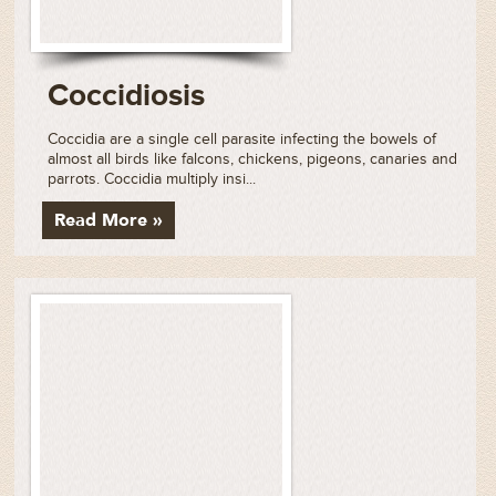
Coccidiosis
Coccidia are a single cell parasite infecting the bowels of
almost all birds like falcons, chickens, pigeons, canaries and
parrots. Coccidia multiply insi...
Read More »