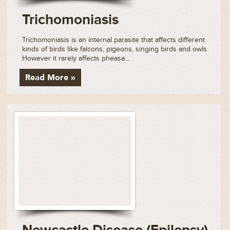
Trichomoniasis
Trichomoniasis is an internal parasite that affects different
kinds of birds like falcons, pigeons, singing birds and owls.
However it rarely affects pheasa...
Read More »