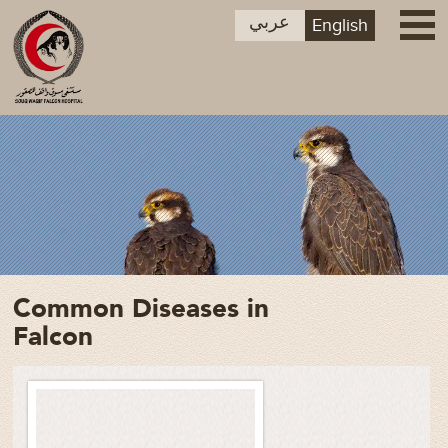
عربي
English
Common Diseases in
Falcon