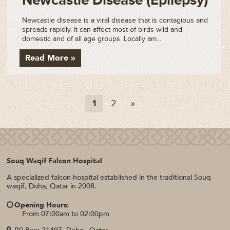
Newcastle Disease (Epilepsy)
Newcastle disease is a viral disease that is contagious and
spreads rapidly. It can affect most of birds wild and
domestic and of all age groups. Locally am...
Read More »
1
2
»
Souq Waqif Falcon Hospital
A specialized falcon hospital established in the traditional Souq
waqif, Doha, Qatar in 2008.
Opening Hours:
From 07:00am to 02:00pm