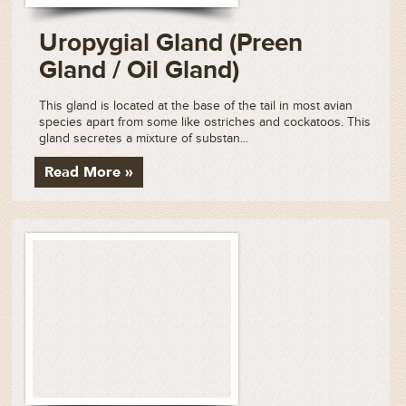
Uropygial Gland (Preen
Gland / Oil Gland)
This gland is located at the base of the tail in most avian
species apart from some like ostriches and cockatoos. This
gland secretes a mixture of substan...
Read More »