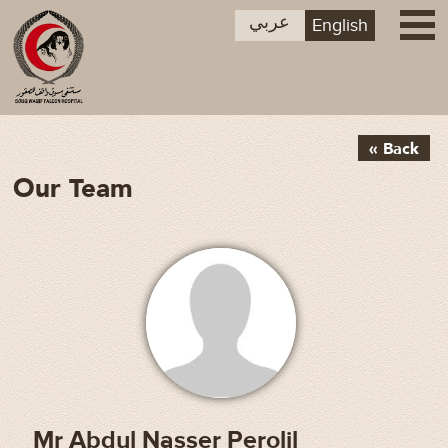
عربي
English
« Back
Our Team
Mr Abdul Nasser Perolil