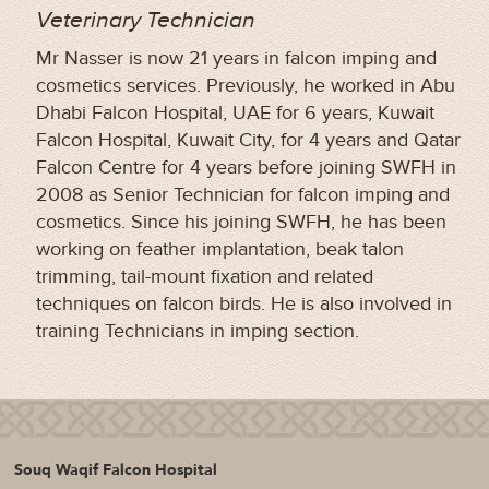
Veterinary Technician
Mr Nasser is now 21 years in falcon imping and
cosmetics services. Previously, he worked in Abu
Dhabi Falcon Hospital, UAE for 6 years, Kuwait
Falcon Hospital, Kuwait City, for 4 years and Qatar
Falcon Centre for 4 years before joining SWFH in
2008 as Senior Technician for falcon imping and
cosmetics. Since his joining SWFH, he has been
working on feather implantation, beak talon
trimming, tail-mount fixation and related
techniques on falcon birds. He is also involved in
training Technicians in imping section.
Souq Waqif Falcon Hospital