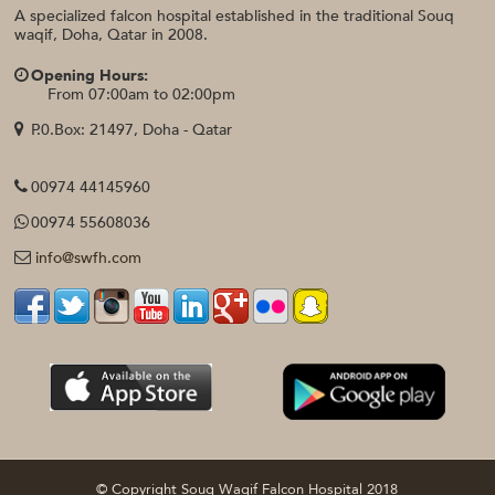
A specialized falcon hospital established in the traditional Souq
waqif, Doha, Qatar in 2008.
Opening Hours:
From 07:00am to 02:00pm
P.0.Box: 21497, Doha - Qatar
00974 44145960
00974 55608036
info@swfh.com
© Copyright Souq Waqif Falcon Hospital 2018