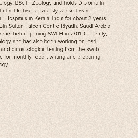
ology, BSc in Zoology and holds Diploma in
India. He had previously worked as a
i Hospitals in Kerala, India for about 2 years.
Bin Sultan Falcon Centre Riyadh, Saudi Arabia
years before joining SWFH in 2011. Currently,
ology and has also been working on lead
l and parasitological testing from the swab
e for monthly report writing and preparing
logy.