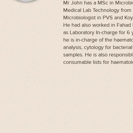
Mr John has a MSc in Microbi
Medical Lab Technology from 
Microbiologist in PVS and Koyil
He had also worked in Fahad 
as Laboratory In-charge for 6 
he is in-charge of the haemat
analysis, cytology for bacteria
samples. He is also responsibl
consumable lists for haemato