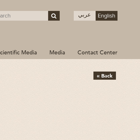
عربي
English
cientific Media
Media
Contact Center
« Back