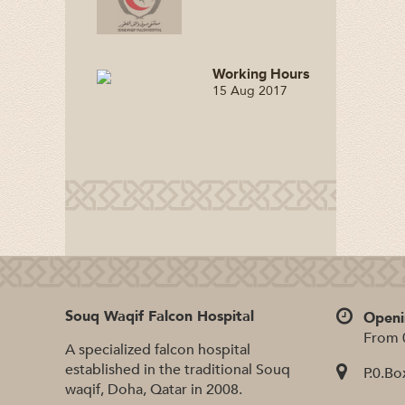
Working Hours
15 Aug 2017
Souq Waqif Falcon Hospital
Openi
From 
A specialized falcon hospital
established in the traditional Souq
P.0.Bo
waqif, Doha, Qatar in 2008.