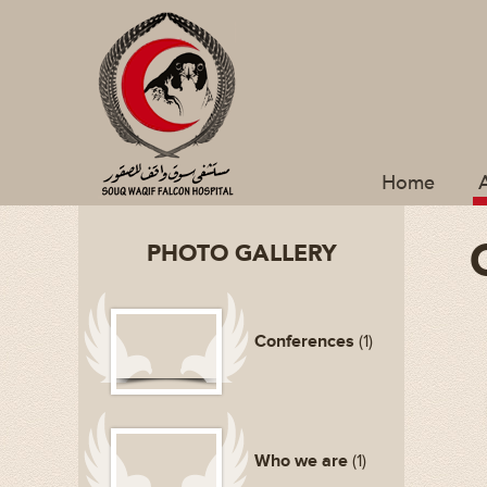
Home
PHOTO GALLERY
Conferences
(1)
Who we are
(1)