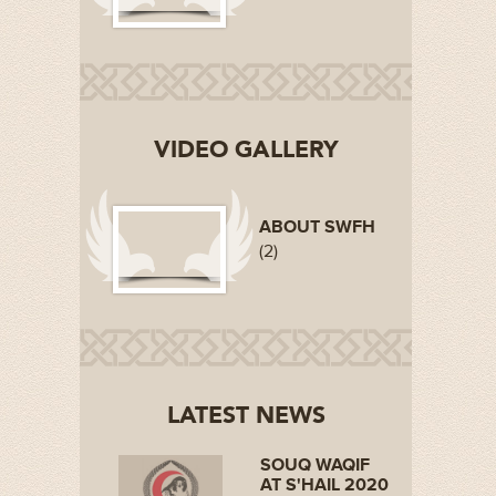
VIDEO GALLERY
ABOUT SWFH
(2)
LATEST NEWS
SOUQ WAQIF
AT S'HAIL 2020