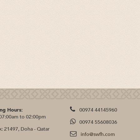
ng Hours:
00974 44145960
07:00am to 02:00pm
00974 55608036
x: 21497, Doha - Qatar
info@swfh.com