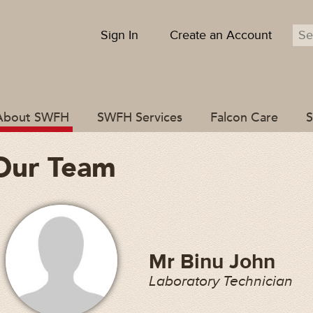
Sign In
Create an Account
About SWFH
SWFH Services
Falcon Care
S
Our Team
Mr Binu John
Laboratory Technician